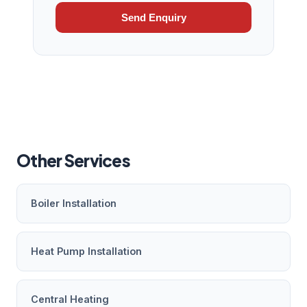
Send Enquiry
Other Services
Boiler Installation
Heat Pump Installation
Central Heating