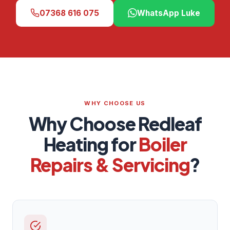
07368 616 075
WhatsApp Luke
WHY CHOOSE US
Why Choose Redleaf
Heating for
Boiler
Repairs & Servicing
?