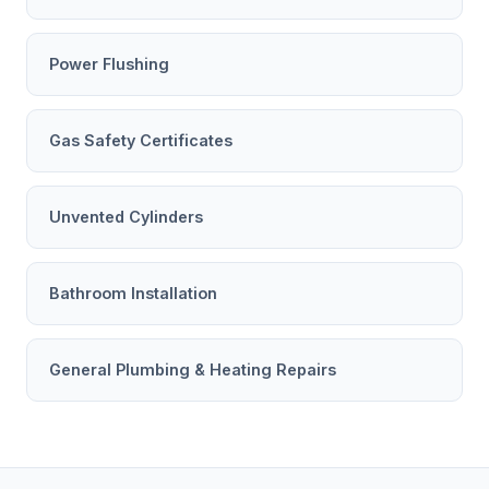
Power Flushing
Gas Safety Certificates
Unvented Cylinders
Bathroom Installation
General Plumbing & Heating Repairs