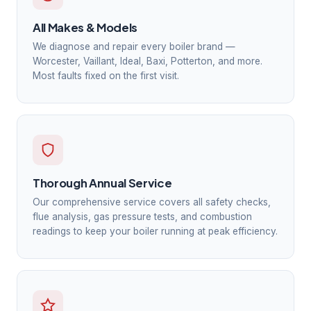
All Makes & Models
We diagnose and repair every boiler brand —
Worcester, Vaillant, Ideal, Baxi, Potterton, and more.
Most faults fixed on the first visit.
Thorough Annual Service
Our comprehensive service covers all safety checks,
flue analysis, gas pressure tests, and combustion
readings to keep your boiler running at peak efficiency.