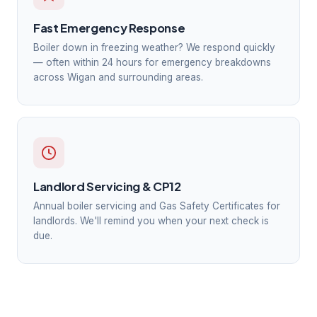
Fast Emergency Response
Boiler down in freezing weather? We respond quickly
— often within 24 hours for emergency breakdowns
across Wigan and surrounding areas.
Landlord Servicing & CP12
Annual boiler servicing and Gas Safety Certificates for
landlords. We'll remind you when your next check is
due.