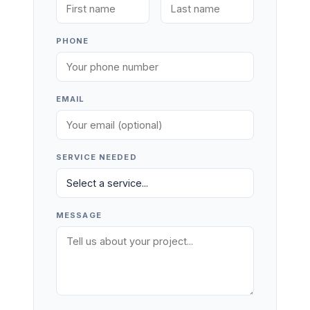
PHONE
EMAIL
SERVICE NEEDED
MESSAGE