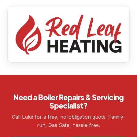
Need a Boiler Repairs & Servicing
Specialist?
Call Luke for a free, no-obligation quote. Family-
run, Gas Safe, hassle-free.