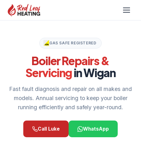
GAS SAFE REGISTERED
Boiler Repairs &
Servicing
in Wigan
Fast fault diagnosis and repair on all makes and
models. Annual servicing to keep your boiler
running efficiently and safely year-round.
Call Luke
WhatsApp