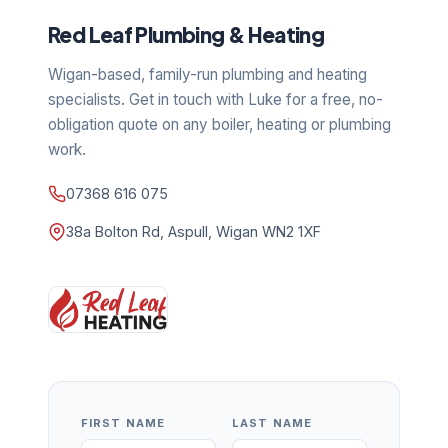
Red Leaf Plumbing & Heating
Wigan-based, family-run plumbing and heating
specialists. Get in touch with Luke for a free, no-
obligation quote on any boiler, heating or plumbing
work.
07368 616 075
38a Bolton Rd, Aspull, Wigan WN2 1XF
FIRST NAME
LAST NAME