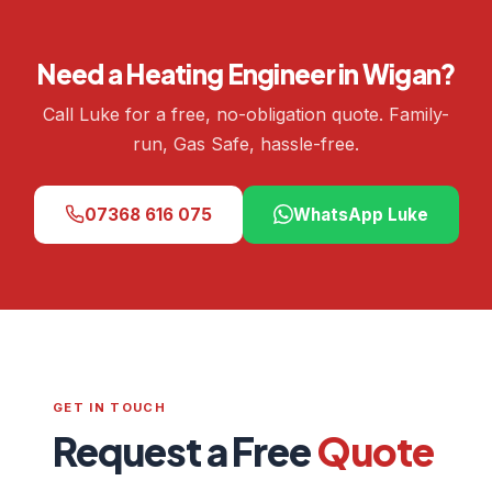
Need a Heating Engineer in Wigan?
Call Luke for a free, no-obligation quote. Family-
run, Gas Safe, hassle-free.
07368 616 075
WhatsApp Luke
GET IN TOUCH
Request a Free
Quote