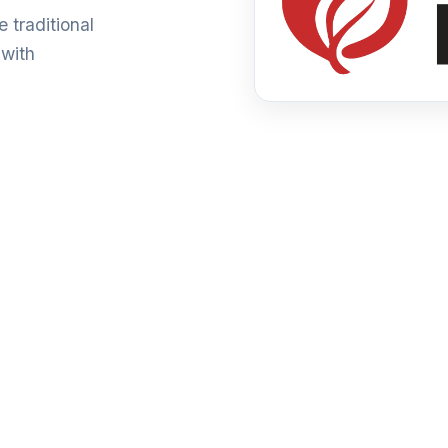
 traditional
 with