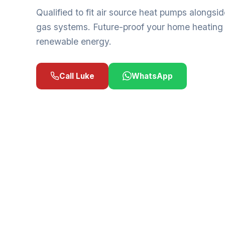
Qualified to fit air source heat pumps alongside
gas systems. Future-proof your home heating
renewable energy.
Call Luke
WhatsApp