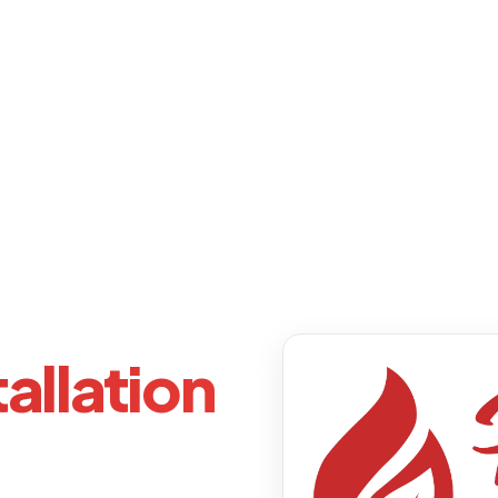
allation