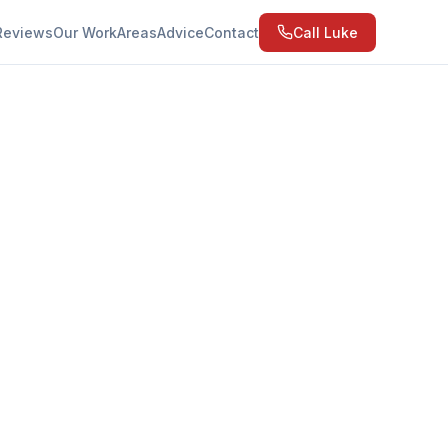
Reviews
Our Work
Areas
Advice
Contact
Call Luke