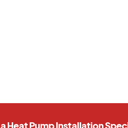
a Heat Pump Installation Speci