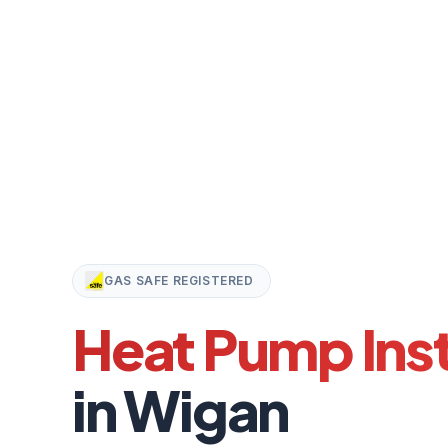
GAS SAFE REGISTERED
Heat Pump Inst
in Wigan