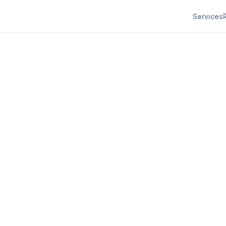
Services