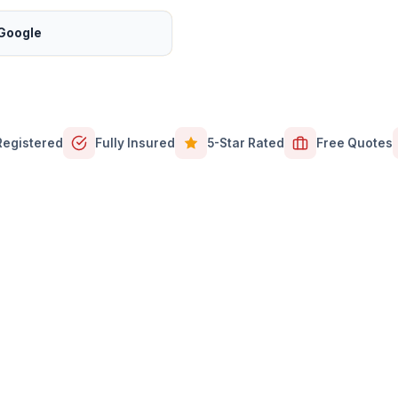
 Google
Registered
Fully Insured
5-Star Rated
Free Quotes