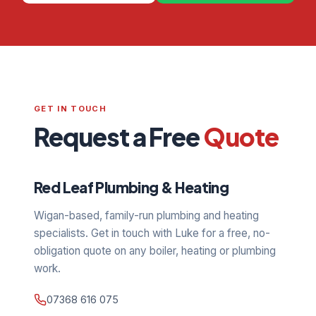
GET IN TOUCH
Request a Free
Quote
Red Leaf Plumbing & Heating
Wigan-based, family-run plumbing and heating
specialists. Get in touch with Luke for a free, no-
obligation quote on any boiler, heating or plumbing
work.
07368 616 075