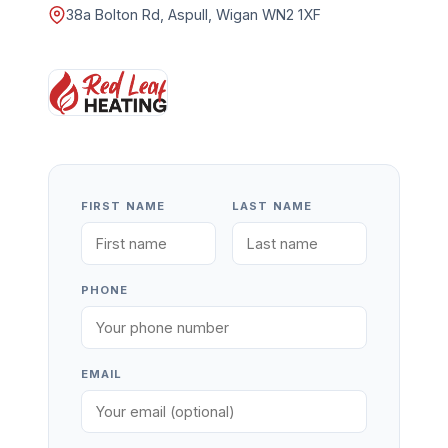
38a Bolton Rd, Aspull, Wigan WN2 1XF
FIRST NAME
LAST NAME
PHONE
EMAIL