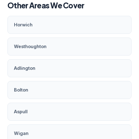
Other Areas We Cover
Horwich
Westhoughton
Adlington
Bolton
Aspull
Wigan