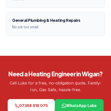
General Plumbing & Heating Repairs
No job too small.
Need a Heating Engineer in Wigan?
Call Luke for a free, no-obligation quote. Family-
run, Gas Safe, hassle-free.
07368 616 075
WhatsApp Luke