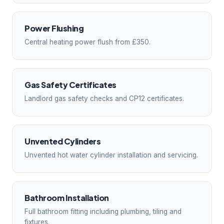
Power Flushing
Central heating power flush from £350.
Gas Safety Certificates
Landlord gas safety checks and CP12 certificates.
Unvented Cylinders
Unvented hot water cylinder installation and servicing.
Bathroom Installation
Full bathroom fitting including plumbing, tiling and
fixtures.