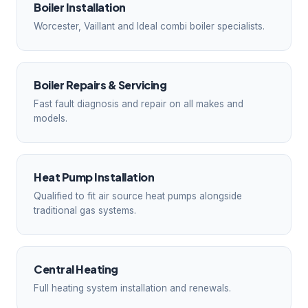
Boiler Installation
Worcester, Vaillant and Ideal combi boiler specialists.
Boiler Repairs & Servicing
Fast fault diagnosis and repair on all makes and
models.
Heat Pump Installation
Qualified to fit air source heat pumps alongside
traditional gas systems.
Central Heating
Full heating system installation and renewals.