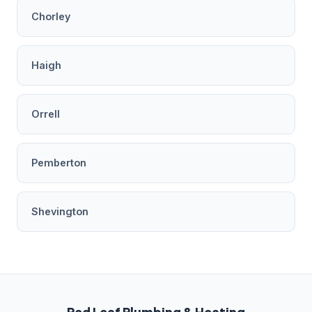
Chorley
Haigh
Orrell
Pemberton
Shevington