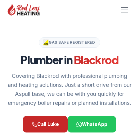
GAS SAFE REGISTERED
Plumber in
Blackrod
Covering Blackrod with professional plumbing
and heating solutions. Just a short drive from our
Aspull base, we can be with you quickly for
emergency boiler repairs or planned installations.
Call Luke
WhatsApp