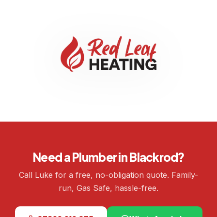
Need a Plumber in Blackrod?
Call Luke for a free, no-obligation quote. Family-
run, Gas Safe, hassle-free.