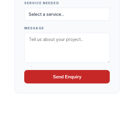
SERVICE NEEDED
MESSAGE
Send Enquiry