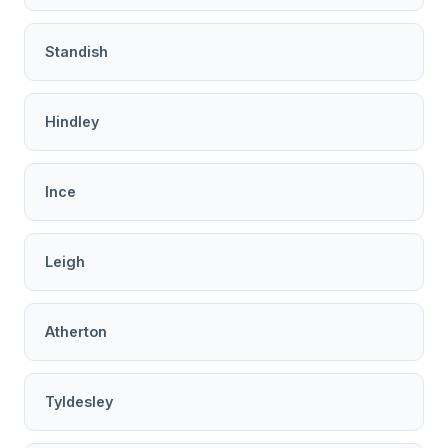
Standish
Hindley
Ince
Leigh
Atherton
Tyldesley