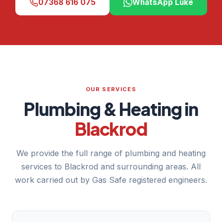
07368 616 075
WhatsApp Luke
OUR SERVICES
Plumbing & Heating in
Blackrod
We provide the full range of plumbing and heating
services to Blackrod and surrounding areas. All
work carried out by Gas Safe registered engineers.