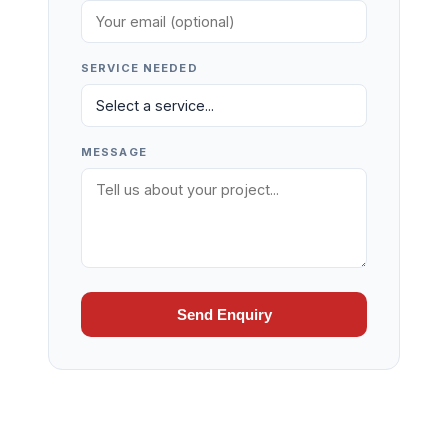
SERVICE NEEDED
MESSAGE
Send Enquiry