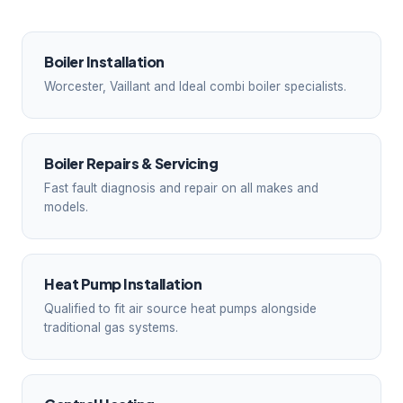
Boiler Installation
Worcester, Vaillant and Ideal combi boiler specialists.
Boiler Repairs & Servicing
Fast fault diagnosis and repair on all makes and
models.
Heat Pump Installation
Qualified to fit air source heat pumps alongside
traditional gas systems.