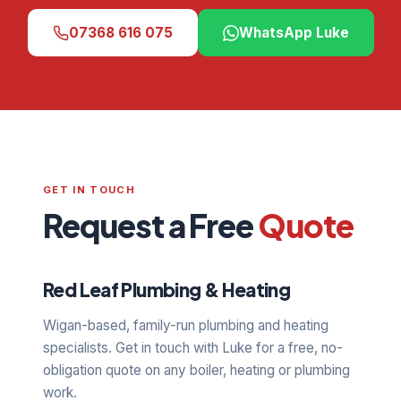
07368 616 075
WhatsApp Luke
GET IN TOUCH
Request a Free
Quote
Red Leaf Plumbing & Heating
Wigan-based, family-run plumbing and heating
specialists. Get in touch with Luke for a free, no-
obligation quote on any boiler, heating or plumbing
work.