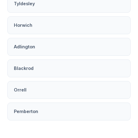
Tyldesley
Horwich
Adlington
Blackrod
Orrell
Pemberton