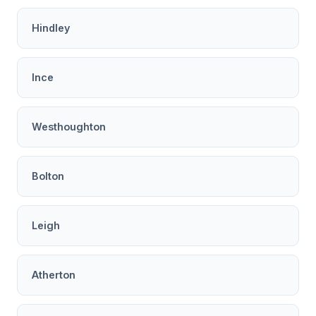
Hindley
Ince
Westhoughton
Bolton
Leigh
Atherton