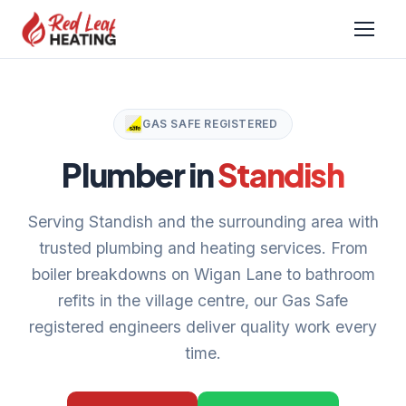
GAS SAFE REGISTERED
Plumber in
Standish
Serving Standish and the surrounding area with
trusted plumbing and heating services. From
boiler breakdowns on Wigan Lane to bathroom
refits in the village centre, our Gas Safe
registered engineers deliver quality work every
time.