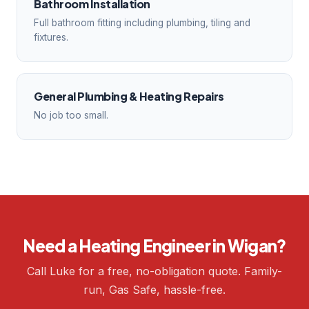
Bathroom Installation
Full bathroom fitting including plumbing, tiling and
fixtures.
General Plumbing & Heating Repairs
No job too small.
Need a Heating Engineer in Wigan?
Call Luke for a free, no-obligation quote. Family-
run, Gas Safe, hassle-free.