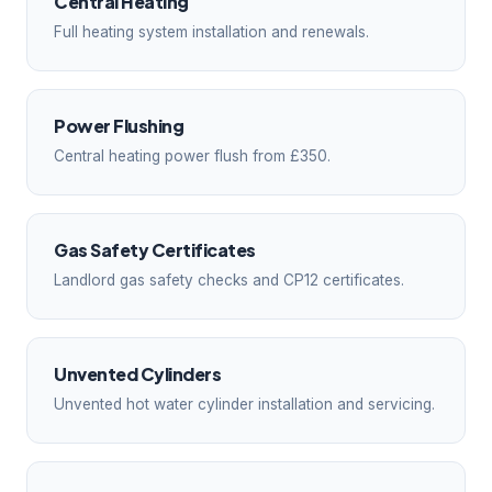
Central Heating
Full heating system installation and renewals.
Power Flushing
Central heating power flush from £350.
Gas Safety Certificates
Landlord gas safety checks and CP12 certificates.
Unvented Cylinders
Unvented hot water cylinder installation and servicing.