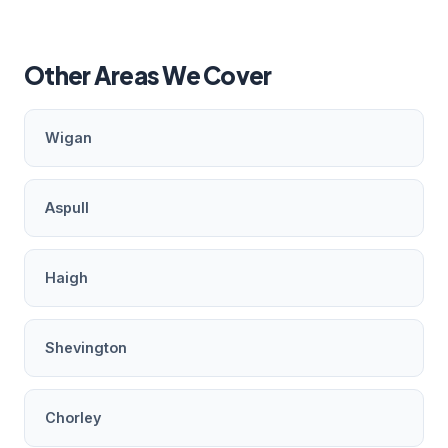
Other Areas We Cover
Wigan
Aspull
Haigh
Shevington
Chorley