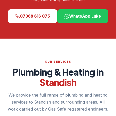
07368 616 075
WhatsApp Luke
OUR SERVICES
Plumbing & Heating in
Standish
We provide the full range of plumbing and heating
services to Standish and surrounding areas. All
work carried out by Gas Safe registered engineers.