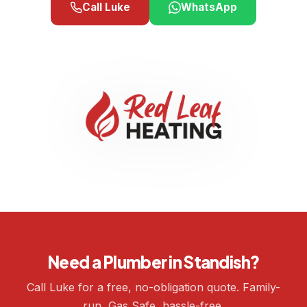
Call Luke
WhatsApp
Need a Plumber in Standish?
Call Luke for a free, no-obligation quote. Family-
run, Gas Safe, hassle-free.