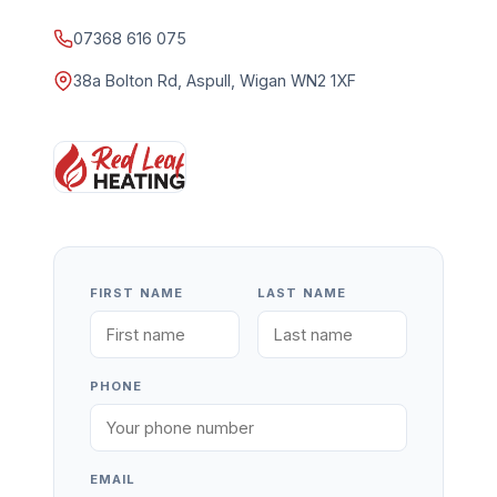
07368 616 075
38a Bolton Rd, Aspull, Wigan WN2 1XF
FIRST NAME
LAST NAME
PHONE
EMAIL