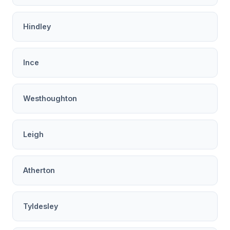
Hindley
Ince
Westhoughton
Leigh
Atherton
Tyldesley