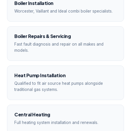
Boiler Installation
Worcester, Vaillant and Ideal combi boiler specialists.
Boiler Repairs & Servicing
Fast fault diagnosis and repair on all makes and
models.
Heat Pump Installation
Qualified to fit air source heat pumps alongside
traditional gas systems.
Central Heating
Full heating system installation and renewals.