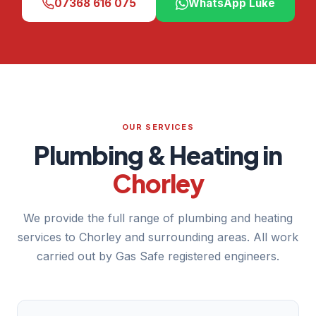
07368 616 075
WhatsApp Luke
OUR SERVICES
Plumbing & Heating in
Chorley
We provide the full range of plumbing and heating
services to Chorley and surrounding areas. All work
carried out by Gas Safe registered engineers.