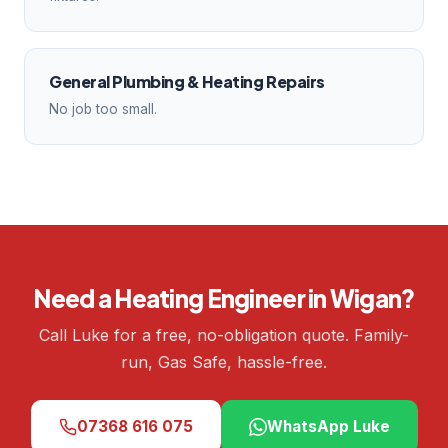
General Plumbing & Heating Repairs
No job too small.
Need a Heating Engineer in Wigan?
Call Luke for a free, no-obligation quote. Family-
run, Gas Safe, hassle-free.
07368 616 075
WhatsApp Luke