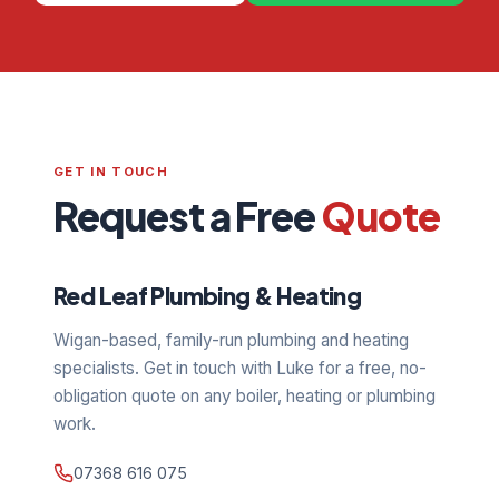
GET IN TOUCH
Request a Free
Quote
Red Leaf Plumbing & Heating
Wigan-based, family-run plumbing and heating
specialists. Get in touch with Luke for a free, no-
obligation quote on any boiler, heating or plumbing
work.
07368 616 075