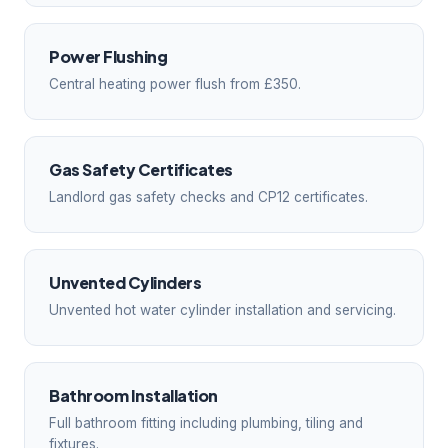
Power Flushing
Central heating power flush from £350.
Gas Safety Certificates
Landlord gas safety checks and CP12 certificates.
Unvented Cylinders
Unvented hot water cylinder installation and servicing.
Bathroom Installation
Full bathroom fitting including plumbing, tiling and
fixtures.