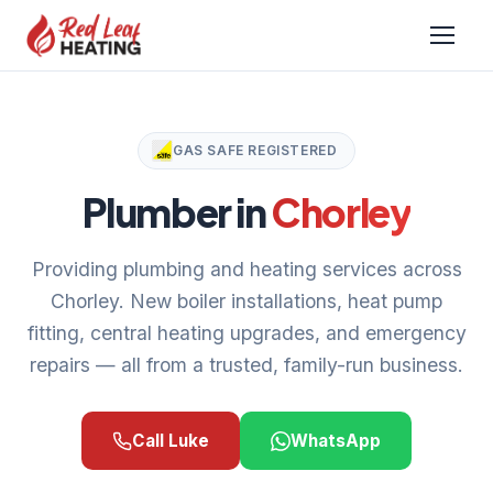
GAS SAFE REGISTERED
Plumber in
Chorley
Providing plumbing and heating services across
Chorley. New boiler installations, heat pump
fitting, central heating upgrades, and emergency
repairs — all from a trusted, family-run business.
Call Luke
WhatsApp