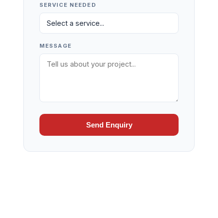
SERVICE NEEDED
MESSAGE
Send Enquiry