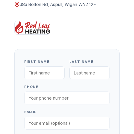
38a Bolton Rd, Aspull, Wigan WN2 1XF
FIRST NAME
LAST NAME
PHONE
EMAIL