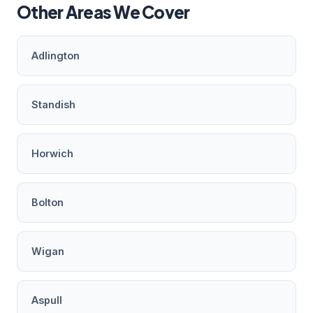
Other Areas We Cover
Adlington
Standish
Horwich
Bolton
Wigan
Aspull