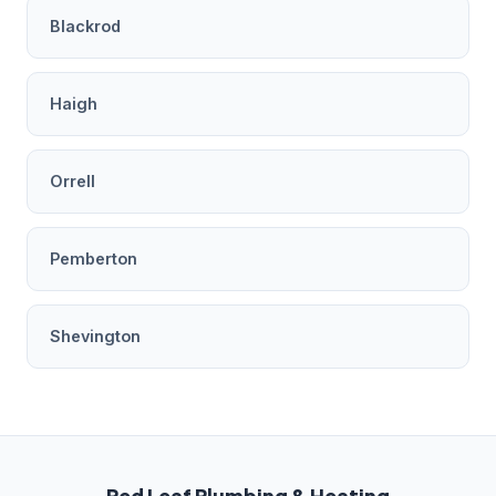
Blackrod
Haigh
Orrell
Pemberton
Shevington