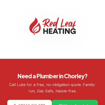
Need a Plumber in Chorley?
Call Luke for a free, no-obligation quote. Family-
run, Gas Safe, hassle-free.