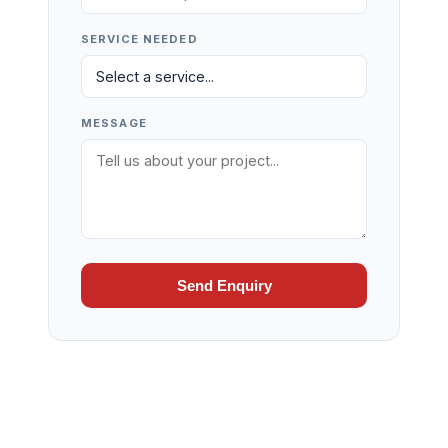
SERVICE NEEDED
MESSAGE
Send Enquiry