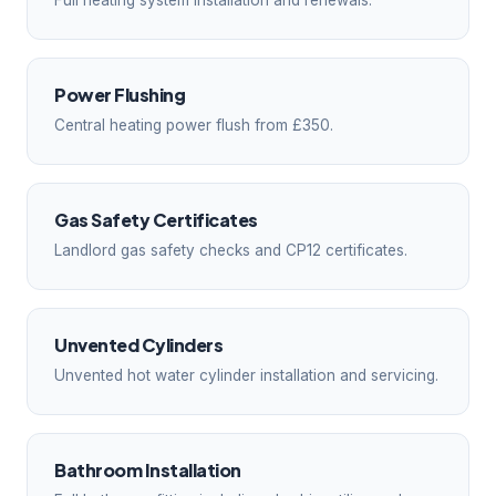
Full heating system installation and renewals.
Power Flushing
Central heating power flush from £350.
Gas Safety Certificates
Landlord gas safety checks and CP12 certificates.
Unvented Cylinders
Unvented hot water cylinder installation and servicing.
Bathroom Installation