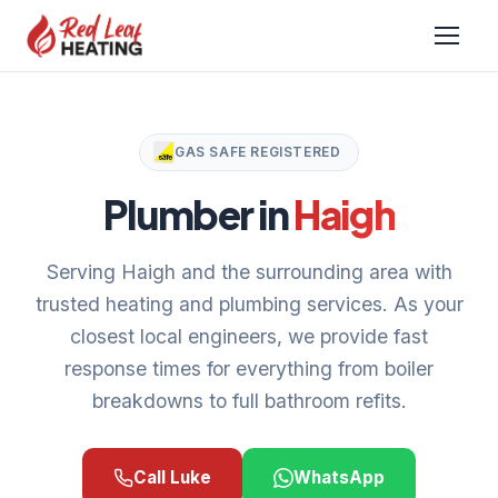
GAS SAFE REGISTERED
Plumber in
Haigh
Serving Haigh and the surrounding area with
trusted heating and plumbing services. As your
closest local engineers, we provide fast
response times for everything from boiler
breakdowns to full bathroom refits.
Call Luke
WhatsApp