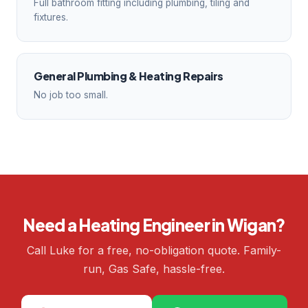
Full bathroom fitting including plumbing, tiling and
fixtures.
General Plumbing & Heating Repairs
No job too small.
Need a Heating Engineer in Wigan?
Call Luke for a free, no-obligation quote. Family-
run, Gas Safe, hassle-free.