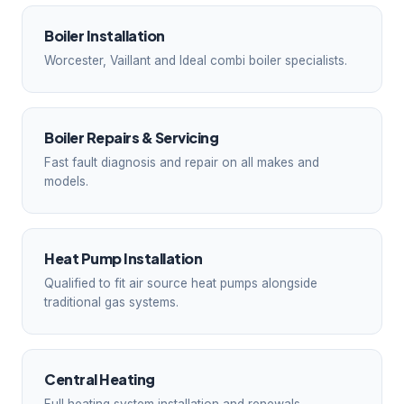
Boiler Installation
Worcester, Vaillant and Ideal combi boiler specialists.
Boiler Repairs & Servicing
Fast fault diagnosis and repair on all makes and
models.
Heat Pump Installation
Qualified to fit air source heat pumps alongside
traditional gas systems.
Central Heating