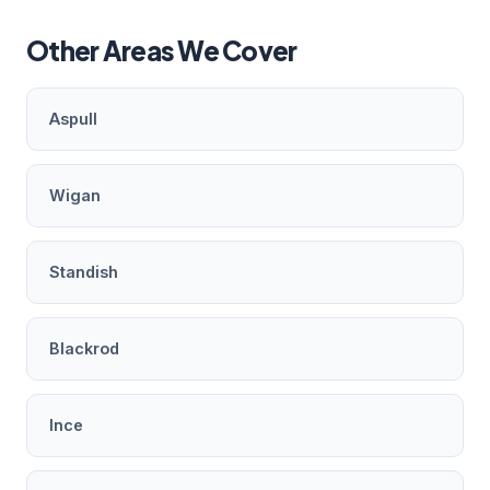
Other Areas We Cover
Aspull
Wigan
Standish
Blackrod
Ince