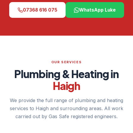
07368 616 075
WhatsApp Luke
OUR SERVICES
Plumbing & Heating in
Haigh
We provide the full range of plumbing and heating
services to Haigh and surrounding areas. All work
carried out by Gas Safe registered engineers.