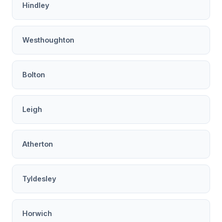
Hindley
Westhoughton
Bolton
Leigh
Atherton
Tyldesley
Horwich