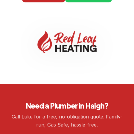
Need a Plumber in Haigh?
Call Luke for a free, no-obligation quote. Family-
run, Gas Safe, hassle-free.