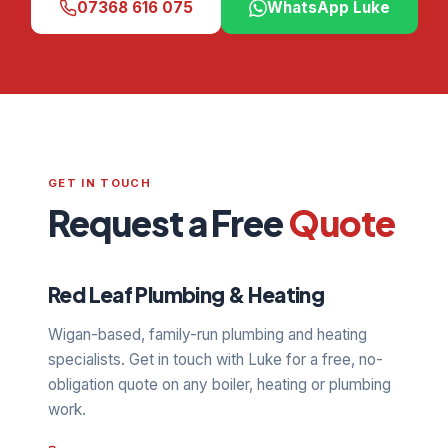
07368 616 075
WhatsApp Luke
GET IN TOUCH
Request a Free
Quote
Red Leaf Plumbing & Heating
Wigan-based, family-run plumbing and heating
specialists. Get in touch with Luke for a free, no-
obligation quote on any boiler, heating or plumbing
work.