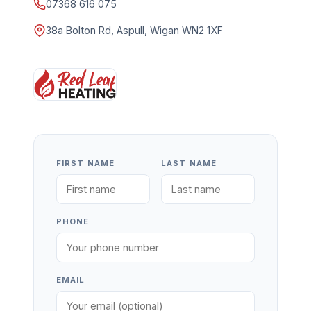
07368 616 075
38a Bolton Rd, Aspull, Wigan WN2 1XF
FIRST NAME
LAST NAME
PHONE
EMAIL