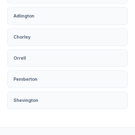
Adlington
Chorley
Orrell
Pemberton
Shevington