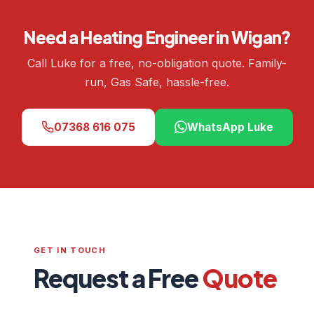
Need a Heating Engineer in Wigan?
Call Luke for a free, no-obligation quote. Family-
run, Gas Safe, hassle-free.
07368 616 075
WhatsApp Luke
GET IN TOUCH
Request a Free
Quote