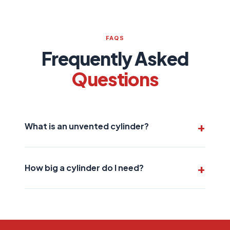
FAQS
Frequently Asked
Questions
What is an unvented cylinder?
An unvented cylinder heats water directly from the
mains supply, giving you strong, consistent hot
How big a cylinder do I need?
water pressure to all taps and showers.
This depends on your household size and hot
water demand. We'll assess your needs and
recommend the right size for your home.