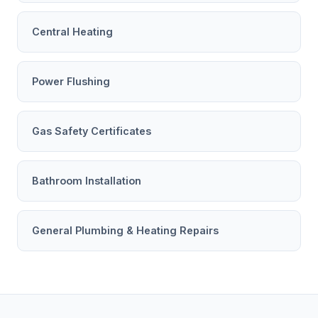
Central Heating
Power Flushing
Gas Safety Certificates
Bathroom Installation
General Plumbing & Heating Repairs