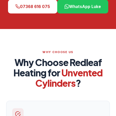
07368 616 075
WhatsApp Luke
WHY CHOOSE US
Why Choose Redleaf
Heating for
Unvented
Cylinders
?