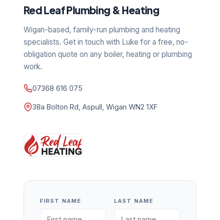
Red Leaf Plumbing & Heating
Wigan-based, family-run plumbing and heating
specialists. Get in touch with Luke for a free, no-
obligation quote on any boiler, heating or plumbing
work.
07368 616 075
38a Bolton Rd, Aspull, Wigan WN2 1XF
FIRST NAME
LAST NAME