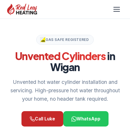
GAS SAFE REGISTERED
Unvented Cylinders
in
Wigan
Unvented hot water cylinder installation and
servicing. High-pressure hot water throughout
your home, no header tank required.
Call Luke
WhatsApp