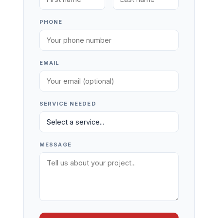
PHONE
EMAIL
SERVICE NEEDED
MESSAGE