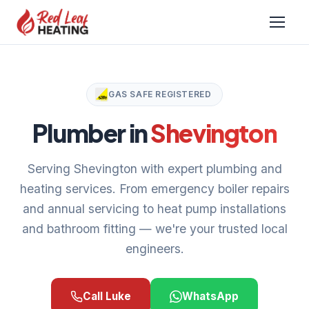
GAS SAFE REGISTERED
Plumber in
Shevington
Serving Shevington with expert plumbing and
heating services. From emergency boiler repairs
and annual servicing to heat pump installations
and bathroom fitting — we're your trusted local
engineers.
Call Luke
WhatsApp