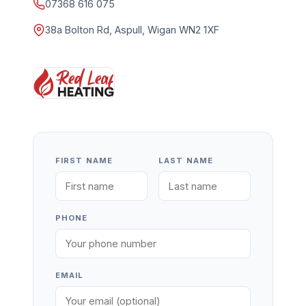
07368 616 075
38a Bolton Rd, Aspull, Wigan WN2 1XF
FIRST NAME
LAST NAME
PHONE
EMAIL