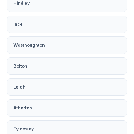
Hindley
Ince
Westhoughton
Bolton
Leigh
Atherton
Tyldesley