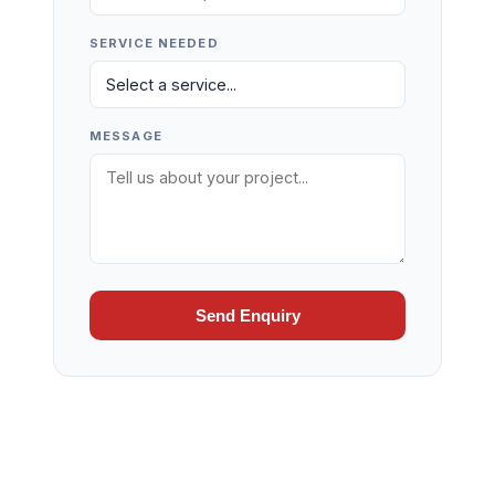
SERVICE NEEDED
MESSAGE
Send Enquiry