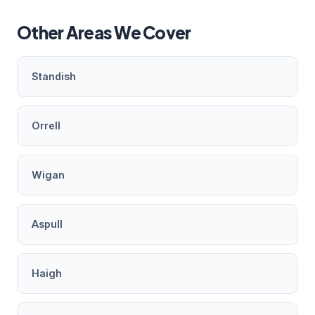
Other Areas We Cover
Standish
Orrell
Wigan
Aspull
Haigh