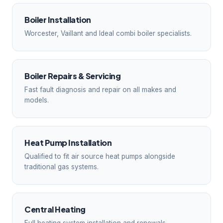
Boiler Installation
Worcester, Vaillant and Ideal combi boiler specialists.
Boiler Repairs & Servicing
Fast fault diagnosis and repair on all makes and
models.
Heat Pump Installation
Qualified to fit air source heat pumps alongside
traditional gas systems.
Central Heating