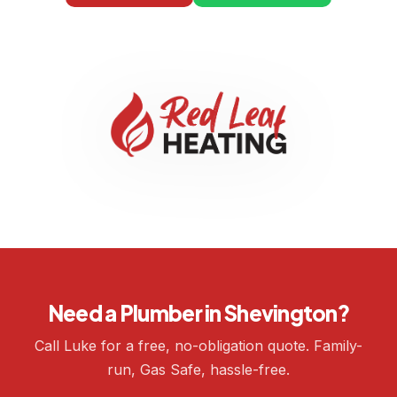
Need a Plumber in Shevington?
Call Luke for a free, no-obligation quote. Family-
run, Gas Safe, hassle-free.