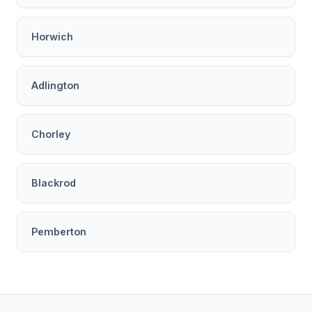
Horwich
Adlington
Chorley
Blackrod
Pemberton