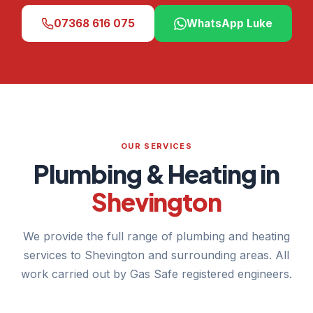
07368 616 075
WhatsApp Luke
OUR SERVICES
Plumbing & Heating in
Shevington
We provide the full range of plumbing and heating
services to Shevington and surrounding areas. All
work carried out by Gas Safe registered engineers.