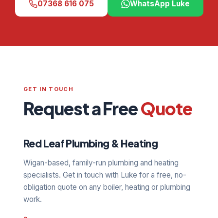
07368 616 075
WhatsApp Luke
GET IN TOUCH
Request a Free
Quote
Red Leaf Plumbing & Heating
Wigan-based, family-run plumbing and heating
specialists. Get in touch with Luke for a free, no-
obligation quote on any boiler, heating or plumbing
work.