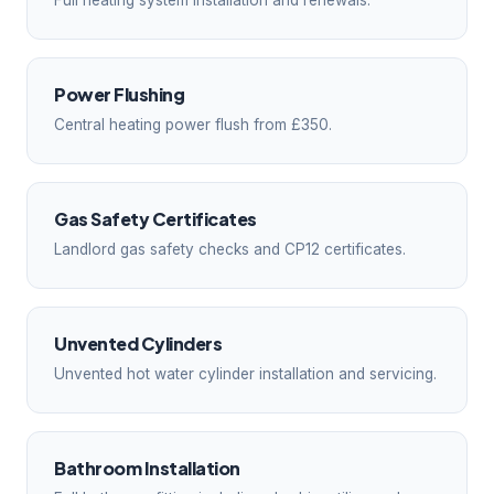
Full heating system installation and renewals.
Power Flushing
Central heating power flush from £350.
Gas Safety Certificates
Landlord gas safety checks and CP12 certificates.
Unvented Cylinders
Unvented hot water cylinder installation and servicing.
Bathroom Installation