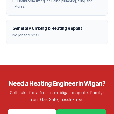
Full bathroom fitting including plumbing, tiling and
fixtures.
General Plumbing & Heating Repairs
No job too small.
Need a Heating Engineer in Wigan?
Call Luke for a free, no-obligation quote. Family-
run, Gas Safe, hassle-free.