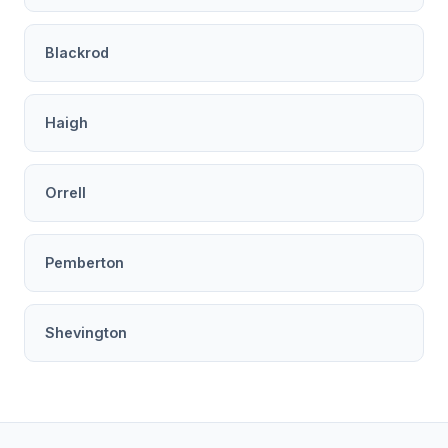
Blackrod
Haigh
Orrell
Pemberton
Shevington