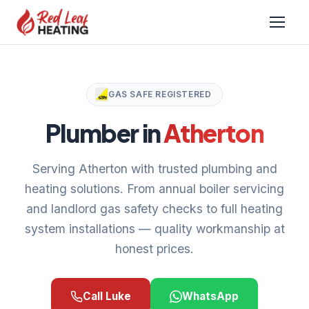
GAS SAFE REGISTERED
Plumber in
Atherton
Serving Atherton with trusted plumbing and
heating solutions. From annual boiler servicing
and landlord gas safety checks to full heating
system installations — quality workmanship at
honest prices.
Call Luke
WhatsApp