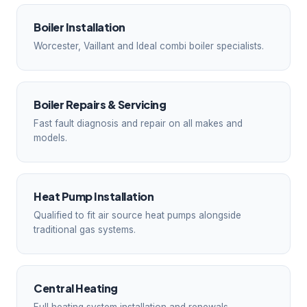
Boiler Installation
Worcester, Vaillant and Ideal combi boiler specialists.
Boiler Repairs & Servicing
Fast fault diagnosis and repair on all makes and
models.
Heat Pump Installation
Qualified to fit air source heat pumps alongside
traditional gas systems.
Central Heating