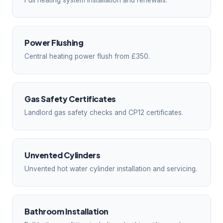
Full heating system installation and renewals.
Power Flushing
Central heating power flush from £350.
Gas Safety Certificates
Landlord gas safety checks and CP12 certificates.
Unvented Cylinders
Unvented hot water cylinder installation and servicing.
Bathroom Installation