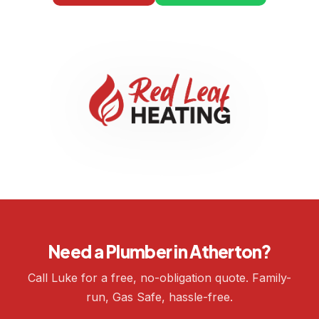
Need a Plumber in Atherton?
Call Luke for a free, no-obligation quote. Family-
run, Gas Safe, hassle-free.