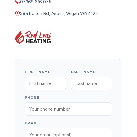
07368 616 075
38a Bolton Rd, Aspull, Wigan WN2 1XF
FIRST NAME
LAST NAME
PHONE
EMAIL