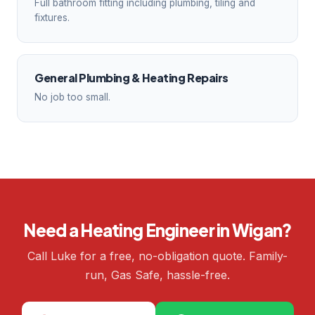
Full bathroom fitting including plumbing, tiling and
fixtures.
General Plumbing & Heating Repairs
No job too small.
Need a Heating Engineer in Wigan?
Call Luke for a free, no-obligation quote. Family-
run, Gas Safe, hassle-free.