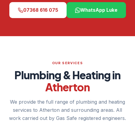
07368 616 075
WhatsApp Luke
OUR SERVICES
Plumbing & Heating in
Atherton
We provide the full range of plumbing and heating
services to Atherton and surrounding areas. All
work carried out by Gas Safe registered engineers.