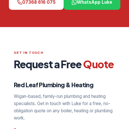
07368 616 075
WhatsApp Luke
GET IN TOUCH
Request a Free
Quote
Red Leaf Plumbing & Heating
Wigan-based, family-run plumbing and heating
specialists. Get in touch with Luke for a free, no-
obligation quote on any boiler, heating or plumbing
work.