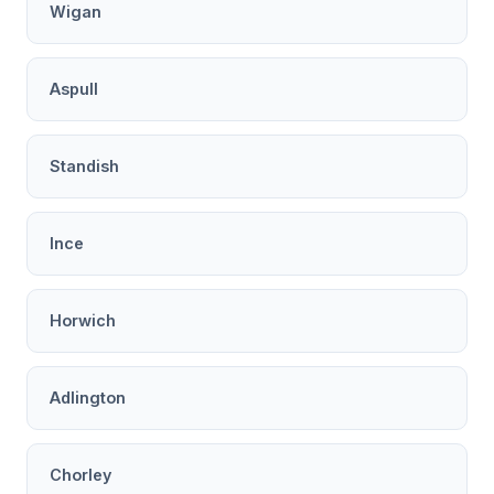
Wigan
Aspull
Standish
Ince
Horwich
Adlington
Chorley