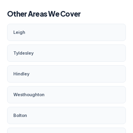
Other Areas We Cover
Leigh
Tyldesley
Hindley
Westhoughton
Bolton