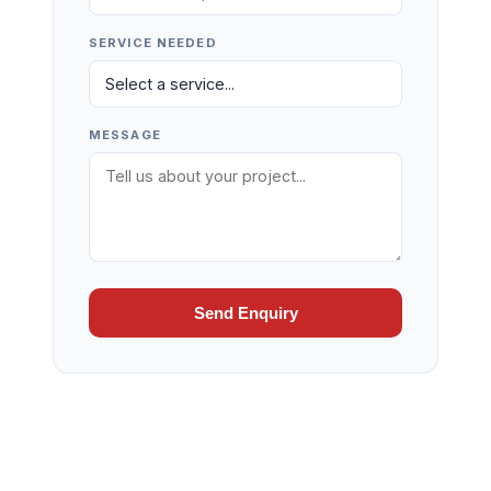
SERVICE NEEDED
MESSAGE
Send Enquiry